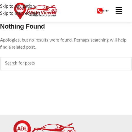
Skip to navigation
Call For
Skip to main content
Nothing Found
Apologies, but no results were found. Perhaps searching will help
find a related post.