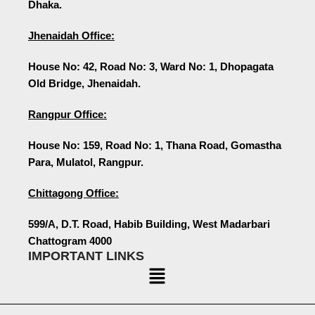
Dhaka.
Jhenaidah Office:
House No: 42, Road No: 3, Ward No: 1, Dhopagata
Old Bridge, Jhenaidah.
Rangpur Office:
House No: 159, Road No: 1, Thana Road, Gomastha
Para, Mulatol, Rangpur.
Chittagong Office:
599/A, D.T. Road, Habib Building, West Madarbari
Chattogram 4000
IMPORTANT LINKS