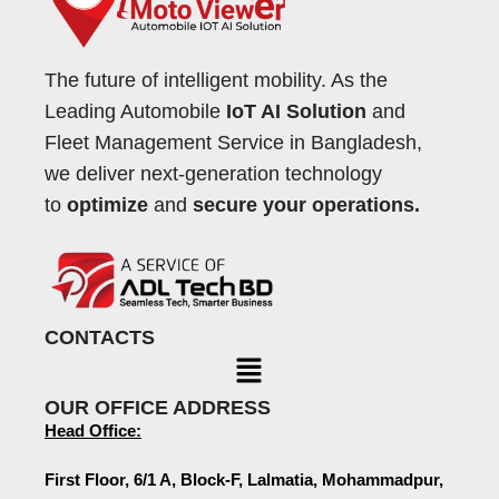
The future of intelligent mobility. As the
Leading Automobile
IoT AI Solution
and
Fleet Management Service in Bangladesh,
we deliver next-generation technology
to
optimize
and
secure your operations.
CONTACTS
OUR OFFICE ADDRESS
Head Office:
First Floor, 6/1 A, Block-F, Lalmatia, Mohammadpur,