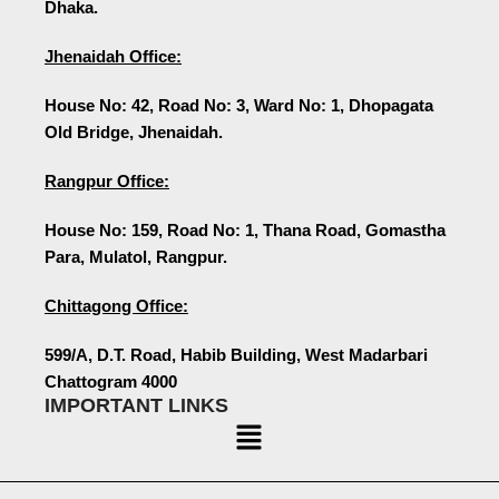
Dhaka.
Jhenaidah Office:
House No: 42, Road No: 3, Ward No: 1, Dhopagata
Old Bridge, Jhenaidah.
Rangpur Office:
House No: 159, Road No: 1, Thana Road, Gomastha
Para, Mulatol, Rangpur.
Chittagong Office:
599/A, D.T. Road, Habib Building, West Madarbari
Chattogram 4000
IMPORTANT LINKS