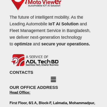
The future of intelligent mobility. As the
Leading Automobile
IoT AI Solution
and
Fleet Management Service in Bangladesh,
we deliver next-generation technology
to
optimize
and
secure your operations.
CONTACTS
OUR OFFICE ADDRESS
Head Office:
First Floor, 6/1 A, Block-F, Lalmatia, Mohammadpur,