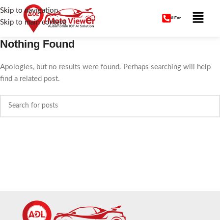
Skip to navigation
Call For
Skip to main content
Nothing Found
Apologies, but no results were found. Perhaps searching will help
find a related post.