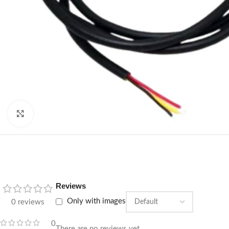
Click to enlarge
Reviews
Only with images
0 reviews
0
There are no reviews yet.