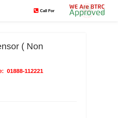
Call For
nsor ( Non
ce: 01888-112221