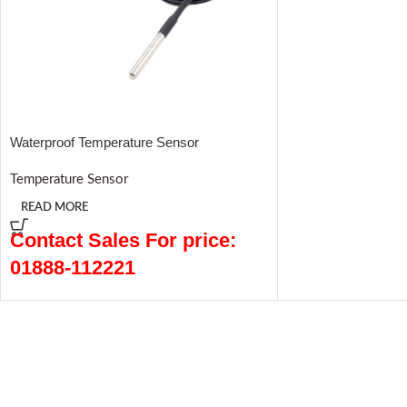
Waterproof Temperature Sensor
Temperature Sensor
READ MORE
Contact Sales For price:
01888-112221