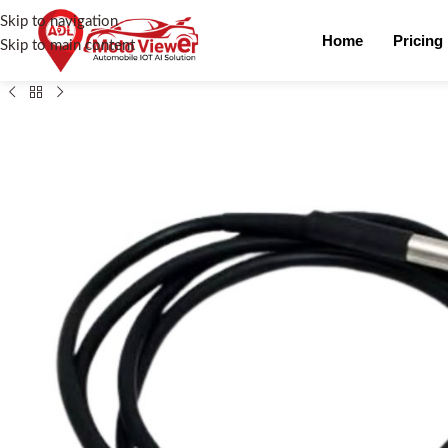
Skip to navigation
Home
Pricing
Skip to main content