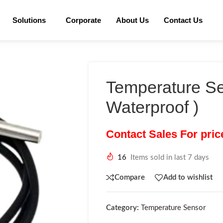
Solutions
Corporate
About Us
Contact Us
Temperature Se
Waterproof )
Contact Sales For pri
16
Items sold in last 7 days
Compare
Add to wishlist
Category:
Temperature Sensor