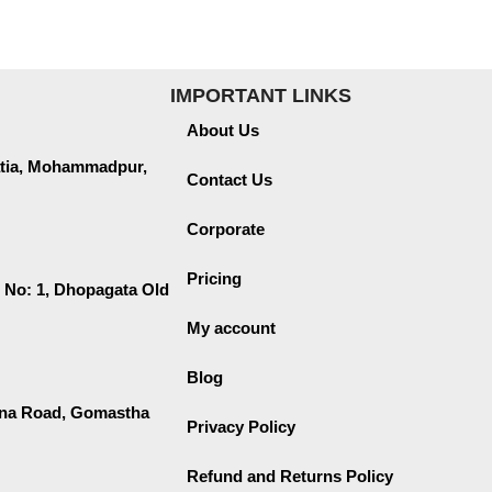
IMPORTANT LINKS
About Us
lmatia, Mohammadpur,
Contact Us
Corporate
Pricing
 No: 1, Dhopagata Old
My account
Blog
ana Road, Gomastha
Privacy Policy
Refund and Returns Policy