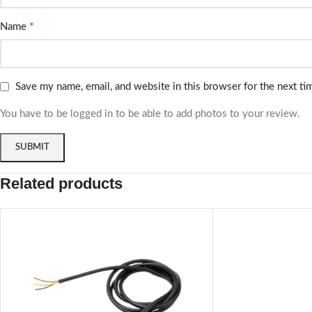
*
Name
Save my name, email, and website in this browser for the next t
You have to be logged in to be able to add photos to your review.
Related products