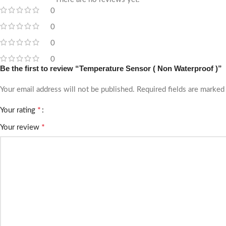
0
0
0
0
Be the first to review “Temperature Sensor ( Non Waterproof )”
Your email address will not be published.
Required fields are marke
*
Your rating
*
Your review