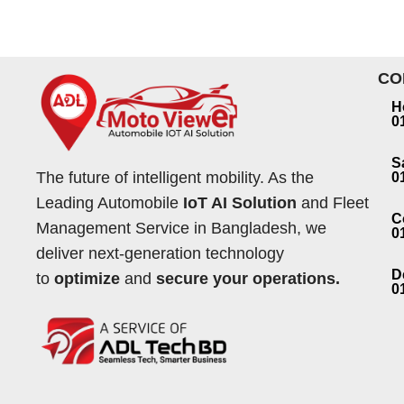
CO
H
0
S
The future of intelligent mobility. As the
0
Leading Automobile
IoT AI Solution
and Fleet
C
Management Service in Bangladesh, we
0
deliver next-generation technology
D
to
optimize
and
secure your operations.
0