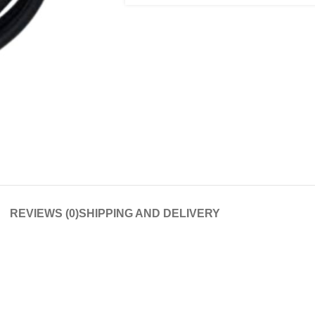
REVIEWS (0)
SHIPPING AND DELIVERY