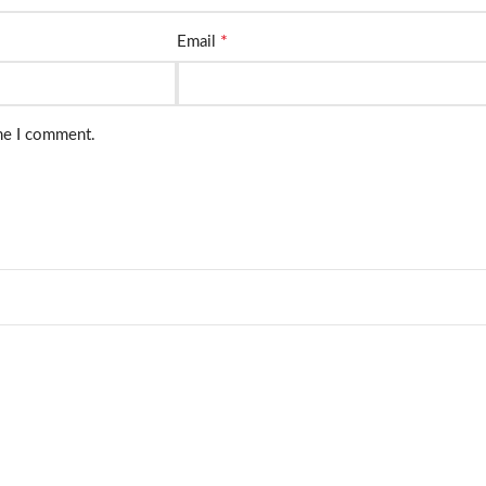
*
Email
ime I comment.