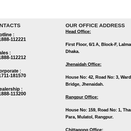
NTACTS
OUR OFFICE ADDRESS
Head Office:
otline :
1888-112221
First Floor, 6/1 A, Block-F, La
Dhaka.
ales :
1888-112212
Jhenaidah Office:
orporate :
1711-181570
House No: 42, Road No: 3, Ward
Bridge, Jhenaidah.
ealership :
1888-113200
Rangpur Office:
House No: 159, Road No: 1, Th
Para, Mulatol, Rangpur.
Chittagong Office: